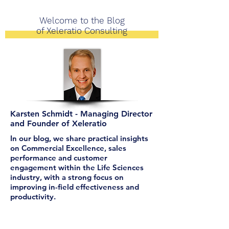
Welcome to the Blog
of Xeleratio Consulting
Karsten Schmidt - Managing Director
and Founder of Xeleratio
In our blog, we share practical insights
on Commercial Excellence, sales
performance and customer
engagement within the Life Sciences
industry, with a strong focus on
improving in-field effectiveness and
productivity.