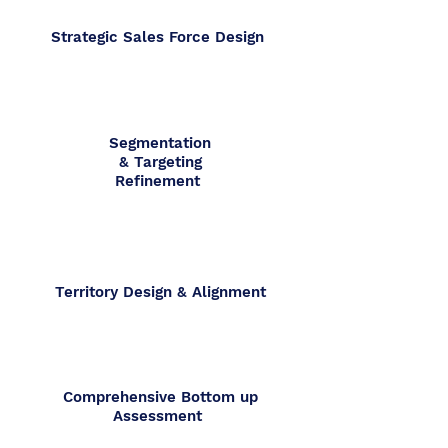
Strategic Sales Force Design
Segmentation
& Targeting
Refinement
Territory Design & Alignment
Comprehensive Bottom up
Assessment