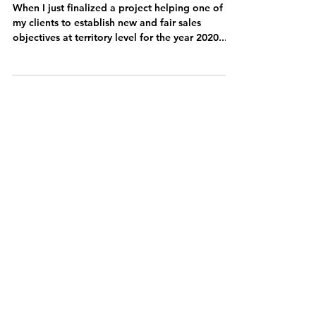
performance with a superior
modern incentive
philosophy...
When I just finalized a project helping one of
my clients to establish new and fair sales
objectives at territory level for the year 2020...