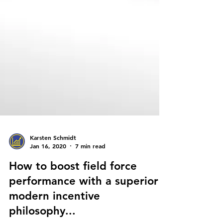
Karsten Schmidt
Jan 16, 2020
7 min read
How to boost field force