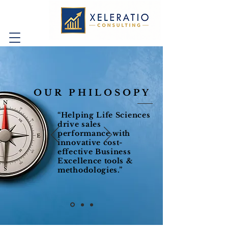
OUR PHILOSOPY
“Helping Life Sciences
drive sales
performance with
innovative cost-
effective Business
Excellence tools &
methodologies.”