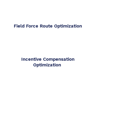
Field Force Route Optimization
Incentive Compensation
Optimization