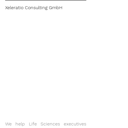
Xeleratio Consulting GmbH
We help Life Sciences executives 