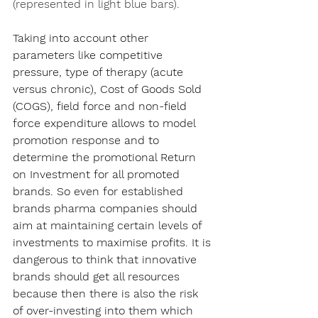
(represented in light blue bars).
Taking into account other 
parameters like competitive 
pressure, type of therapy (acute 
versus chronic), Cost of Goods Sold 
(COGS), field force and non-field 
force expenditure allows to model 
promotion response and to 
determine the promotional Return 
on Investment for all promoted 
brands. So even for established 
brands pharma companies should 
aim at maintaining certain levels of 
investments to maximise profits. It is 
dangerous to think that innovative 
brands should get all resources 
because then there is also the risk 
of over-investing into them which 