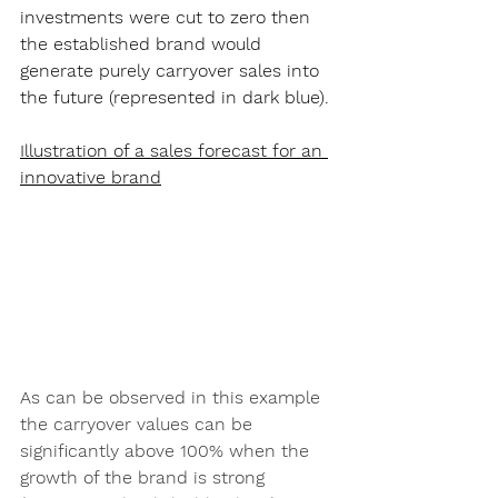
investments were cut to zero then 
the established brand would 
generate purely carryover sales into 
the future (represented in dark blue).
Illustration of a sales forecast for an 
innovative brand
As can be observed in this example 
the carryover values can be 
significantly above 100% when the 
growth of the brand is strong 