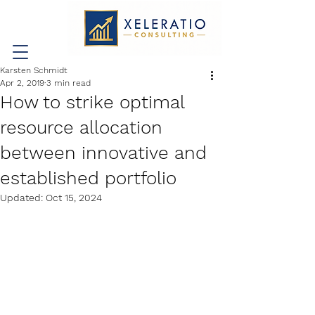
Karsten Schmidt
Apr 2, 2019
3 min read
How to strike optimal
resource allocation
between innovative and
established portfolio
Updated:
Oct 15, 2024