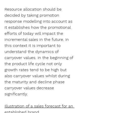
Resource allocation should be 
decided by taking promotion 
response modelling into account as 
it establishes how the promotional 
efforts of today will impact the 
incremental sales in the future. In 
this context it is important to 
understand the dynamics of 
carryover values. In the beginning of 
the product life cycle not only 
growth rates tend to be high but 
also carryover values whilst during 
the maturity and decline phase 
carryover values decrease 
significantly.
Illustration of a sales forecast for an 
established brand