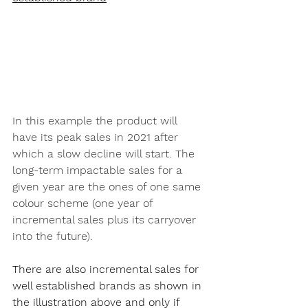
In this example the product will 
have its peak sales in 2021 after 
which a slow decline will start. The 
long-term impactable sales for a 
given year are the ones of one same 
colour scheme (one year of 
incremental sales plus its carryover 
into the future).
There are also incremental sales for 
well established brands as shown in 
the illustration above and only if 