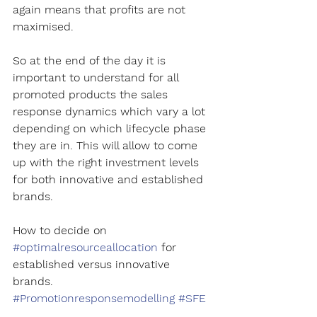
again means that profits are not 
maximised.
So at the end of the day it is 
important to understand for all 
promoted products the sales 
response dynamics which vary a lot 
depending on which lifecycle phase 
they are in. This will allow to come 
up with the right investment levels 
for both innovative and established 
brands.
How to decide on 
#optimalresourceallocation
 for 
established versus innovative 
brands. 
#Promotionresponsemodelling
#SFE