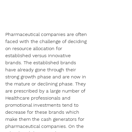
Pharmaceutical companies are often 
faced with the challenge of deciding 
on resource allocation for 
established versus innovative 
brands. The established brands 
have already gone through their 
strong growth phase and are now in 
the mature or declining phase. They 
are prescribed by a large number of 
Healthcare professionals and 
promotional investments tend to 
decrease for these brands which 
make them the cash generators for 
pharmaceutical companies. On the 