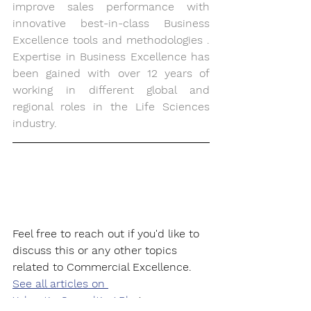
improve sales performance with 
innovative best-in-class Business 
Excellence tools and methodologies . 
Expertise in Business Excellence has 
been gained with over 12 years of 
working in different global and 
regional roles in the Life Sciences 
industry. 
Feel free to reach out if you'd like to 
discuss this or any other topics 
related to Commercial Excellence.
See all articles on 
Xeleratio Consulting Blo
g