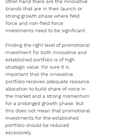
other hand there are the innovative 
brands that are in their launch or 
strong growth phase where field 
force and non-field force 
investments need to be significant.
Finding the right level of promotional 
investment for both innovative and 
established portfolio is of high 
strategic value. For sure it is 
important that the innovative 
portfolio receives adequate resource 
allocation to build share of voice in 
the market and a strong momentum 
for a prolonged growth phase. But 
this does not mean that promotional 
investments for the established 
portfolio should be reduced 
excessively.