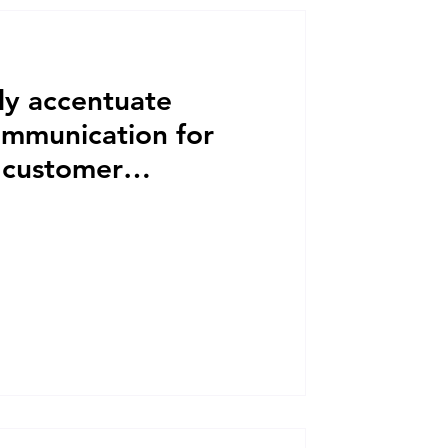
y accentuate
ommunication for
l customer