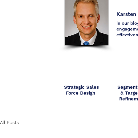
Karsten
In our bl
engagemen
effectiven
Strategic Sales
Segment
Force Design
& Targe
Refine
All Posts