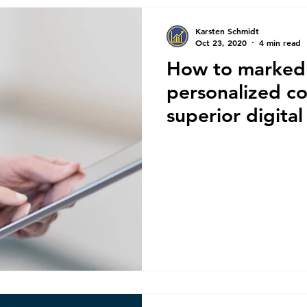
Karsten Schmidt
Oct 23, 2020
4 min read
How to markedl
personalized c
superior digita
engagements