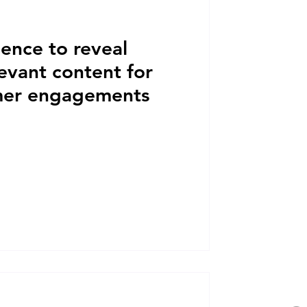
igence to reveal
levant content for
mer engagements