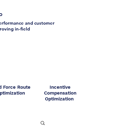
io
 performance and customer
oving in-field
d Force Route
Incentive
ptimization
Compensation
Optimization