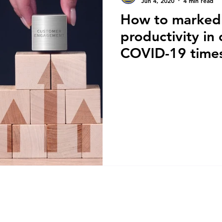
Jun 4, 2020
4 min read
How to marked
productivity in
COVID-19 time