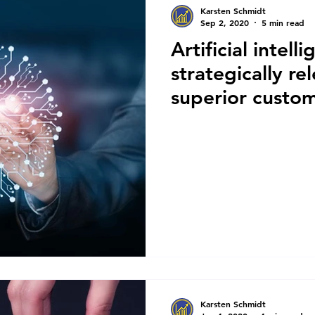
Karsten Schmidt
Sep 2, 2020
5 min read
Artificial intell
strategically re
superior custo
Karsten Schmidt