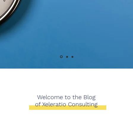
Welcome to the Blog
of Xeleratio Consulting