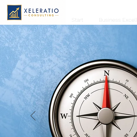
Start
Business Excel