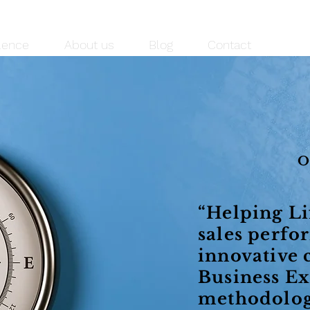
lence
About us
Blog
Contact
“Helping Li
sales perfo
innovative 
Business Ex
methodolog