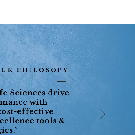
OUR PHILOSOPY
fe Sciences drive
rmance with
cost-effective
cellence tools &
ies.”