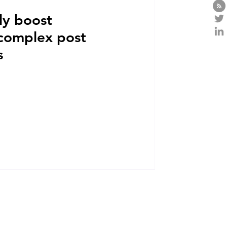
ly boost
 complex post
s