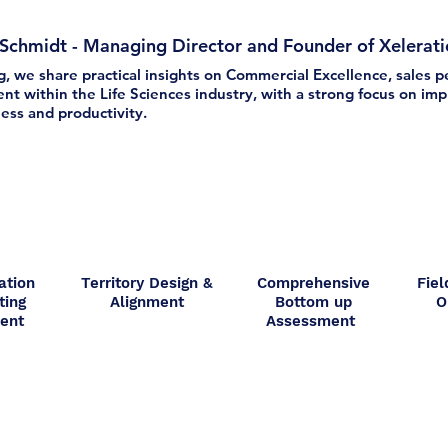
 Schmidt - Managing Director and Founder of Xelerat
og, we share practical insights on Commercial Excellence, sales
t within the Life Sciences industry, with a strong focus on impr
ess and productivity.
ation
Territory Design &
Comprehensive
Fiel
ting
Alignment
Bottom up
O
ment
Assessment