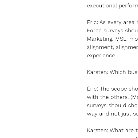
executional perfor
Éric
: As every area
Force surveys shou
Marketing, MSL, mot
alignment, alignm
experience…
Karsten
: 
Which busi
Éric
: The scope sho
with the others. (
surveys should show
way and not just so
Karsten
: 
What are t