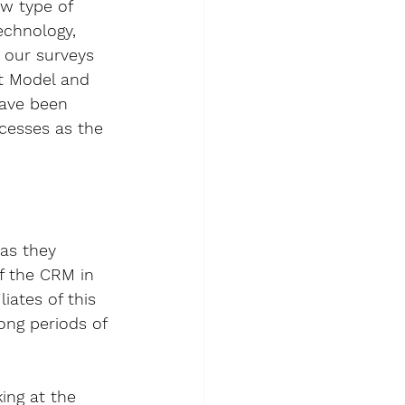
w type of 
echnology
, 
 our surveys 
t Model
 and 
have been 
ocesses as the 
as they 
of the CRM in 
ates of this 
ong periods of 
ng at the 