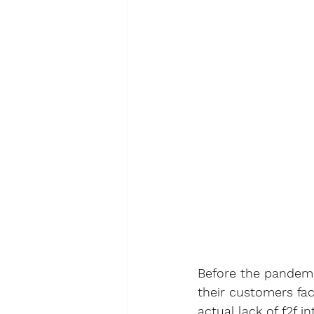
Before the pandemic
their customers fa
actual lack of f2f 