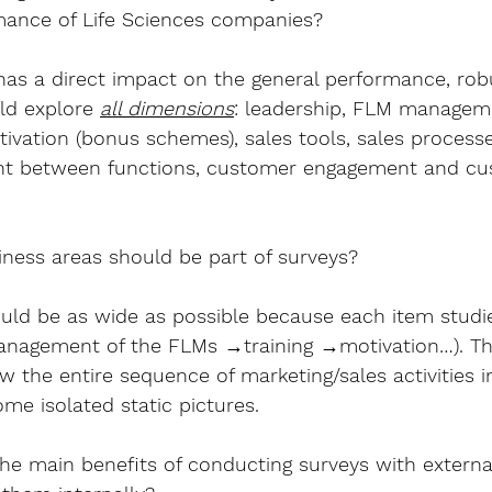
mance of Life Sciences companies?
 has a direct impact on the general performance, robu
ld explore 
all dimensions
: leadership, FLM managemen
ivation (bonus schemes), sales tools, sales processes
ent between functions, customer engagement and cu
ness areas should be part of surveys?
uld be as wide as possible because each item studie
Management of the FLMs →training →motivation…). Th
 the entire sequence of marketing/sales activities i
me isolated static pictures.
he main benefits of conducting surveys with externa