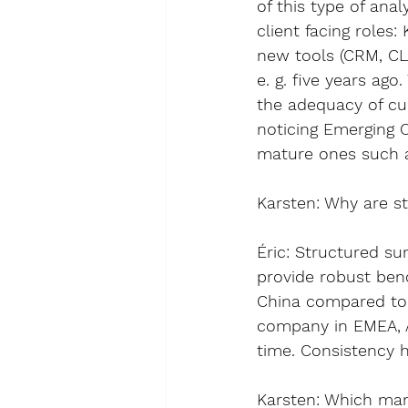
of this type of anal
client facing roles
:
new tools (CRM, CLM
e. g. five years a
the adequacy of cur
noticing Emerging C
mature ones such a
Karsten
: 
Why are st
Éric
: Structured su
provide 
robust be
China compared to o
company in EMEA, As
time
. Consistency h
Karsten
: 
Which mana