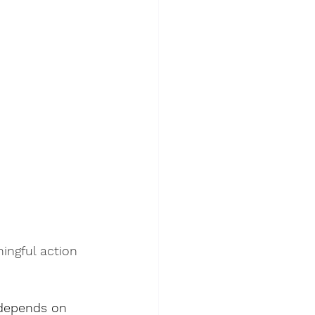
ingful action 
l depends on 