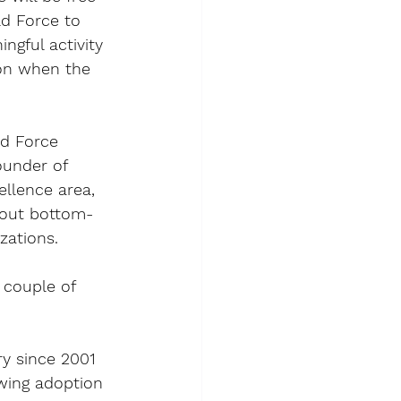
ld Force to 
ngful activity 
ion when the 
ld Force 
ounder of 
llence area, 
bout bottom-
zations.
 couple of 
ry since 2001 
owing adoption 