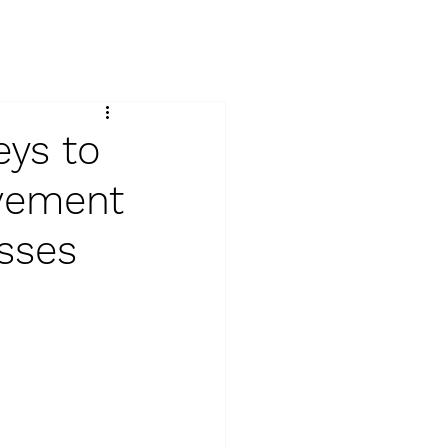
ys to
ovement
esses