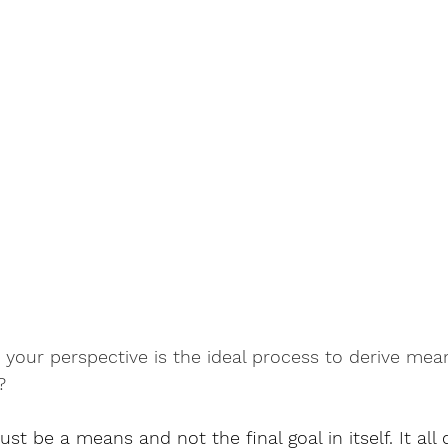
your perspective is the ideal process to derive mean
?
st be a means and not the final goal in itself. It al