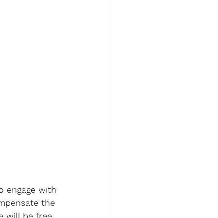
to engage with 
ompensate the 
 will be free 