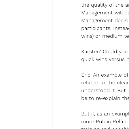
the quality of the
Management will do
Management decisio
participants. Inste
wins) or medium ter
Karsten
: 
Could you 
quick wins versus 
Éric
: An example of
related to the clea
understood it. But
be to re-explain th
But if, as an exam
more Public Relatio