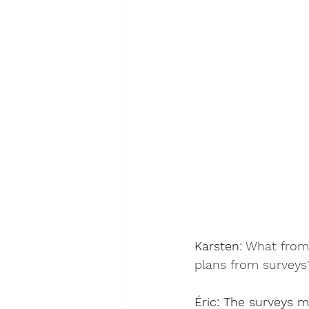
Karsten
: 
What from 
plans from surveys
Éric
: The surveys mu