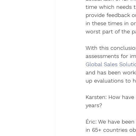
time which needs to
provide feedback on
in these times in o
worst part of the p
With this conclusio
assessments for impr
Global Sales Soluti
and has been worki
up evaluations to h
Karsten
: 
How have s
years?
Éric
: We have been 
in 65+ countries ob