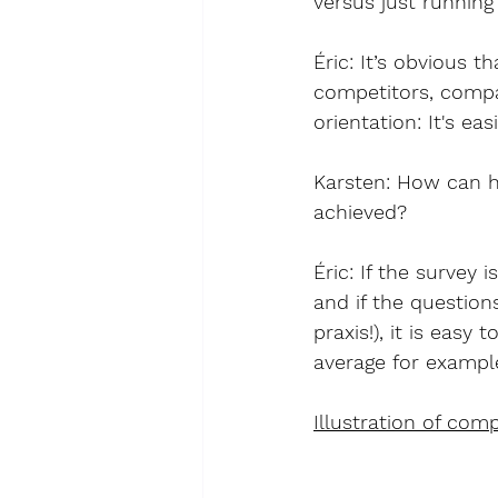
versus just running
Éric
: It’s obvious 
competitors, compan
orientation: It's ea
Karsten: How can hi
achieved?
Éric
: If the survey
and if the question
praxis!), it is eas
average for exampl
Illustration of com