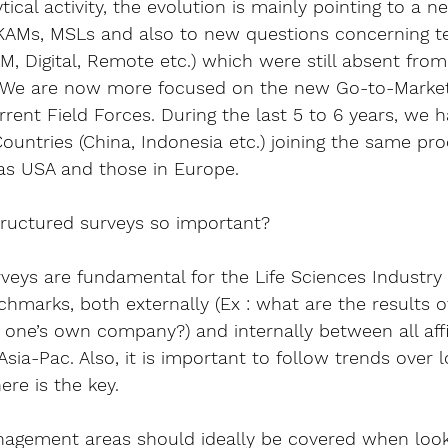
ytical activity, the evolution is mainly pointing to a 
ne
 KAMs, MSLs and also to 
new questions concerning t
, Digital, Remote etc.) which were still absent from
go. We are now more focused on the new 
Go-to-Marke
rent Field Forces. During the last 5 to 6 years, we 
ountries (China, Indonesia etc.) joining the same pr
s USA and those in Europe.
ructured surveys so important?
rveys are fundamental for the Life Sciences Industry 
nchmarks
, both externally (Ex : what are the results 
ne’s own company?) and internally between all affili
ia-Pac. Also, it is important to follow trends 
over l
ere is the key.
gement areas should ideally be covered when looki