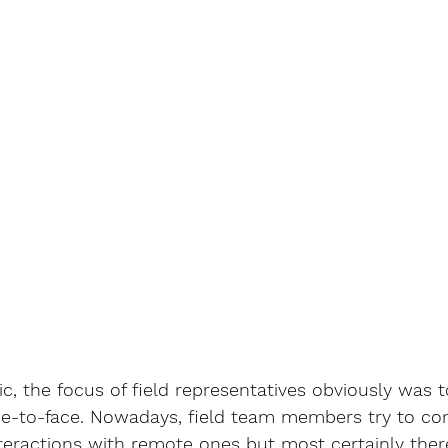
, the focus of field representatives obviously was 
ce-to-face. Nowadays, field team members try to c
interactions with remote ones but most certainly there