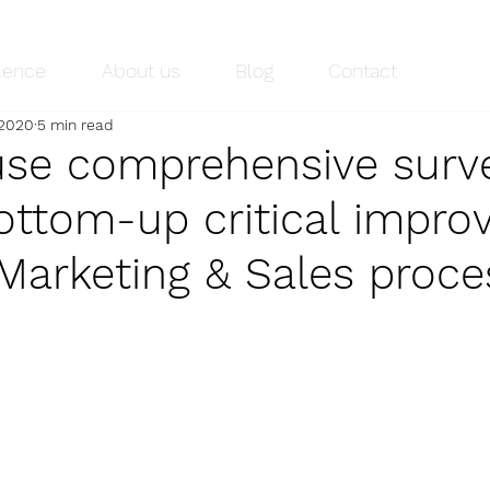
lence
About us
Blog
Contact
 2020
5 min read
se comprehensive surve
ottom-up critical impr
 Marketing & Sales proc