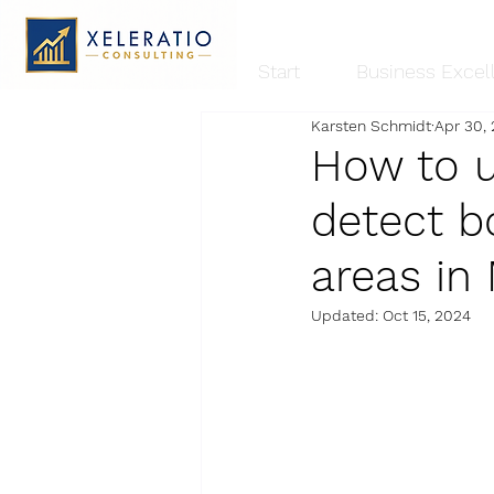
Start
Business Excel
Karsten Schmidt
Apr 30,
How to u
detect b
areas in
Updated:
Oct 15, 2024