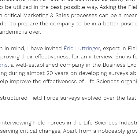
 be utilized in the best possible way. Asking the Fie
 critical Marketing & Sales processes can be a meani
rder to prepare the company to be in a better posit
andemic is over.
n in mind, I have invited 
Éric Luttringer
, expert in Fie
oving their effectiveness, for an interview. Éric is f
ons
, a well-established company in the Business Exce
ng during almost 20 years on developing surveys a
elp improve the effectiveness of Life Sciences organi
tructured Field Force surveys evolved over the last
interviewing Field Forces in the Life Sciences Indust
serving critical changes. Apart from a noticeably gr