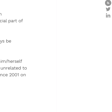
h 
ial part of 
ys be 
him/herself 
 unrelated to 
since 2001 on 