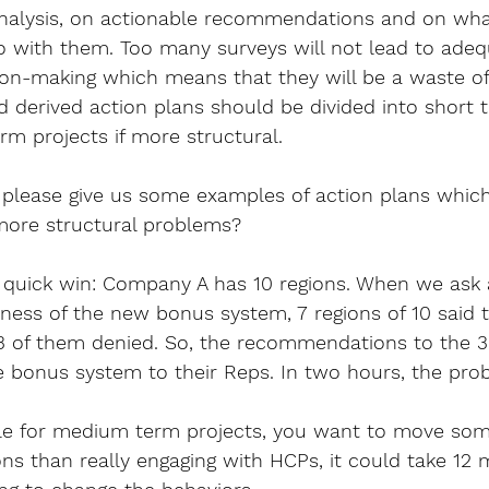
 analysis, on actionable recommendations and on wha
 with them. Too many surveys will not lead to adeq
n-making which means that they will be a waste of t
ad derived action plans should be divided into short 
m projects if more structural.
please give us some examples of action plans whic
more structural problems?
 quick win: Company A has 10 regions. When we ask 
rness of the new bonus system, 7 regions of 10 said t
 3 of them denied. So, the recommendations to the 
e bonus system to their Reps. In two hours, the pro
ple for medium term projects, you want to move so
ns than really engaging with HCPs, it could take 12 