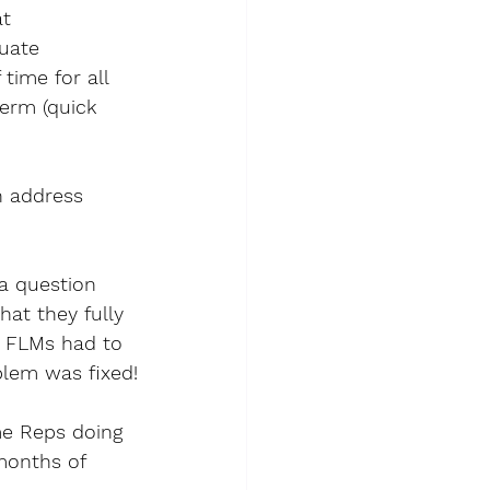
t 
uate 
ime for all 
term (quick 
h address 
a question 
hat they fully 
3 FLMs had to 
blem was fixed!
me Reps doing 
months of 