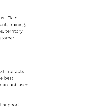
st Field 
t, training, 
, territory 
stomer 
d interacts 
e best 
n an unbiased 
l support 