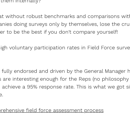
 them internally?
that without robust benchmarks and comparisons wit
ies doing surveys only by themselves, lose the cruc
sier to be the best if you don't compare yourself!
gh voluntary participation rates in Field Force surve
 is fully endorsed and driven by the General Manager 
s are interesting enough for the Reps (no philosophy
y to achieve a 95% response rate. This is what we got 
e.
prehensive field force assessment process